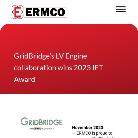
GridBridge’s LV Engine
collaboration wins 2023 IET
Award
November 2023
— ERMCO is proud to