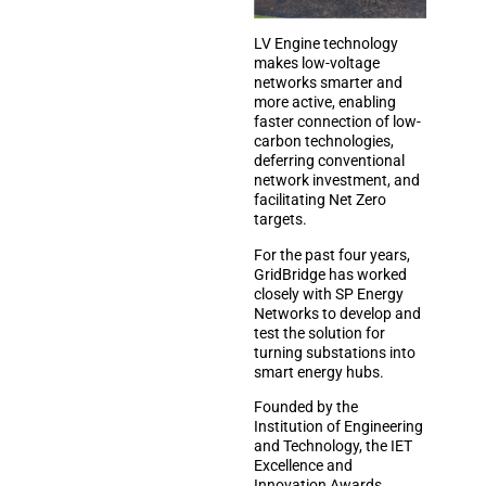
LV Engine technology
makes low-voltage
networks smarter and
more active, enabling
faster connection of low-
carbon technologies,
deferring conventional
network investment, and
facilitating Net Zero
targets.
For the past four years,
GridBridge has worked
closely with SP Energy
Networks to develop and
test the solution for
turning substations into
smart energy hubs.
Founded by the
Institution of Engineering
and Technology, the IET
Excellence and
Innovation Awards