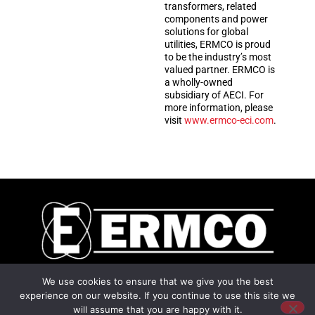
transformers, related
components and power
solutions for global
utilities, ERMCO is proud
to be the industry’s most
valued partner. ERMCO is
a wholly-owned
subsidiary of AECI. For
more information, please
visit
www.ermco-eci.com
.
2225 Industrial Road
We use cookies to ensure that we give you the best
Dyersburg, TN 38024
experience on our website. If you continue to use this site we
Privacy
|
will assume that you are happy with it.