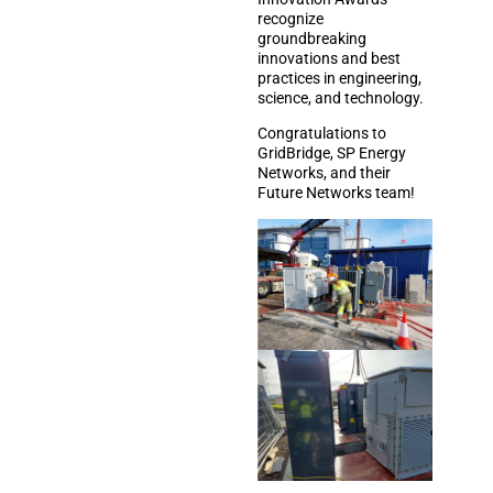
recognize
groundbreaking
innovations and best
practices in engineering,
science, and technology.
Congratulations to
GridBridge, SP Energy
Networks, and their
Future Networks team!