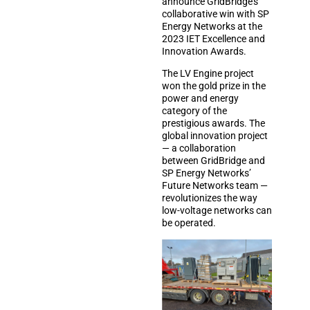
announce GridBridge’s
collaborative win with SP
Energy Networks at the
2023 IET Excellence and
Innovation Awards.
The LV Engine project
won the gold prize in the
power and energy
category of the
prestigious awards. The
global innovation project
— a collaboration
between GridBridge and
SP Energy Networks’
Future Networks team —
revolutionizes the way
low-voltage networks can
be operated.