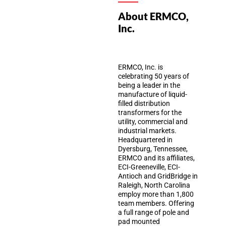
About ERMCO,
Inc.
ERMCO, Inc. is
celebrating 50 years of
being a leader in the
manufacture of liquid-
filled distribution
transformers for the
utility, commercial and
industrial markets.
Headquartered in
Dyersburg, Tennessee,
ERMCO and its affiliates,
ECI-Greeneville, ECI-
Antioch and GridBridge in
Raleigh, North Carolina
employ more than 1,800
team members. Offering
a full range of pole and
pad mounted