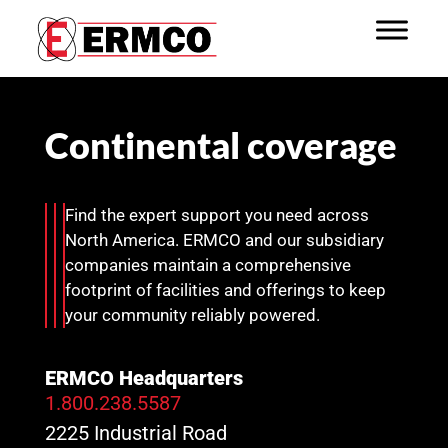
Continental coverage
Find the expert support you need across
North America. ERMCO and our subsidiary
companies maintain a comprehensive
footprint of facilities and offerings to keep
your community reliably powered.
ERMCO Headquarters
1.800.238.5587
2225 Industrial Road