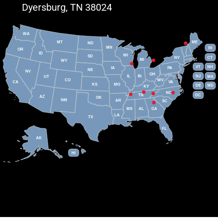
Dyersburg, TN 38024
WA
MT
ME
ND
MN
RI
OR
ID
WI
SD
NY
CT
MI
WY
VT
NH
IA
PA
NE
NV
OH
IL
IN
NJ
UT
MA
CO
WV
CA
VA
KS
MO
DE
MD
KY
NC
DC
TN
AZ
OK
NM
AR
SC
MS
AL
GA
LA
TX
FL
AK
HI