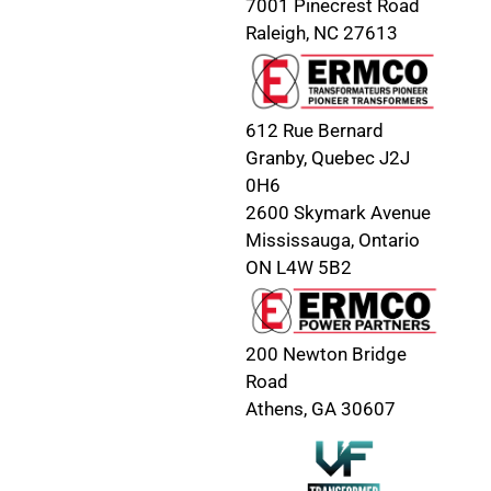
7001 Pinecrest Road
Raleigh, NC 27613
612 Rue Bernard
Granby, Quebec J2J
0H6
2600 Skymark Avenue
Mississauga, Ontario
ON L4W 5B2
200 Newton Bridge
Road
Athens, GA 30607