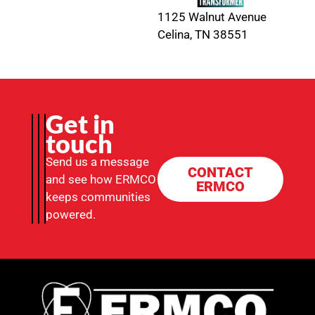
1125 Walnut Avenue
Celina, TN 38551
Get in
touch
Send us a message
CONTACT
and see how ERMCO
ERMCO
keeps communities
powered.