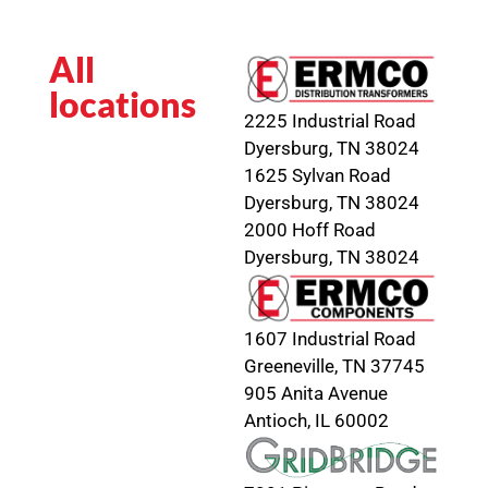
All
locations
2225 Industrial Road
Dyersburg, TN 38024
1625 Sylvan Road
Dyersburg, TN 38024
2000 Hoff Road
Dyersburg, TN 38024
1607 Industrial Road
Greeneville, TN 37745
905 Anita Avenue
Antioch, IL 60002