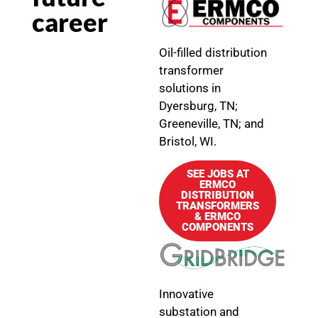
career
Oil-filled distribution
transformer
solutions in
Dyersburg, TN;
Greeneville, TN; and
Bristol, WI.
SEE JOBS AT
ERMCO
DISTRIBUTION
TRANSFORMERS
& ERMCO
COMPONENTS
Innovative
substation and