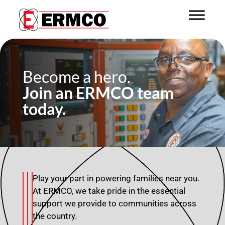
Become a hero.
Join an ERMCO team
today.
Play your part in powering families near you.
At ERMCO, we take pride in the essential
support we provide to communities across
the country.