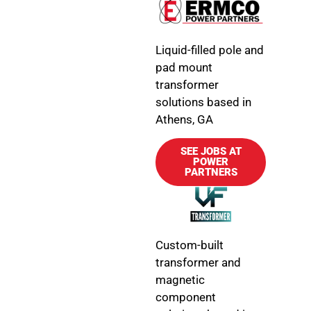
Liquid-filled pole and
pad mount
transformer
solutions based in
Athens, GA
SEE JOBS AT
POWER
PARTNERS
Custom-built
transformer and
magnetic
component