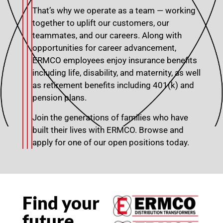
That’s why we operate as a team — working
together to uplift our customers, our
teammates, and our careers. Along with
opportunities for career advancement,
ERMCO employees enjoy insurance benefits
including life, disability, and maternity, as well
as retirement benefits including 401(k) and
pension plans.
Join the generations of families who have
built their lives with ERMCO. Browse and
apply for one of our open positions today.
Find your
future