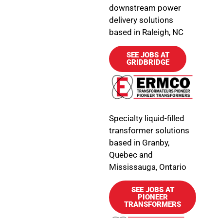
downstream power
delivery solutions
based in Raleigh, NC
SEE JOBS AT
GRIDBRIDGE
Specialty liquid-filled
transformer solutions
based in Granby,
Quebec and
Mississauga, Ontario
SEE JOBS AT
PIONEER
TRANSFORMERS