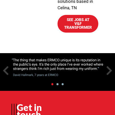
solutions based in
Celina, TN
SEE JOBS AT
V&F
TRANSFORMER
Get in
touch