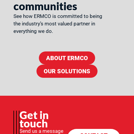
communities
See how ERMCO is committed to being
the industry’s most valued partner in
everything we do.
ABOUT ERMCO
OUR SOLUTIONS
Get in
touch
Send us a message