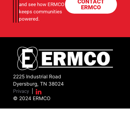
CONTACT
and see how ERMCO
ERMCO
keeps communities
powered.
2225 Industrial Road
Dyersburg, TN 38024
Privacy
|
© 2024 ERMCO