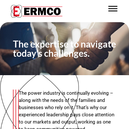
The expertise to navigate
today’s challenges.
The power industry is continually evolving –
along with the needs of the families and
businesses who rely on it. That’s why our
experienced leadership pays close attention
to our markets and output, working as one
to keep communities powered.