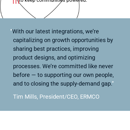
“
With our latest integrations, we’re
capitalizing on growth opportunities by
sharing best practices, improving
product designs, and optimizing
processes. We’re committed like never
before — to supporting our own people,
and to closing the supply-demand gap.
”
Tim Mills, President/CEO, ERMCO