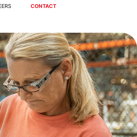
EERS
CONTACT