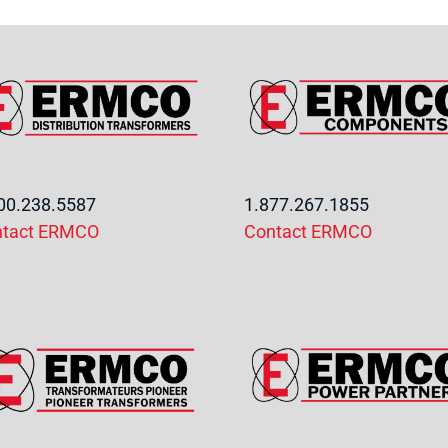
00.238.5587
1.877.267.1855
ntact ERMCO
Contact ERMCO