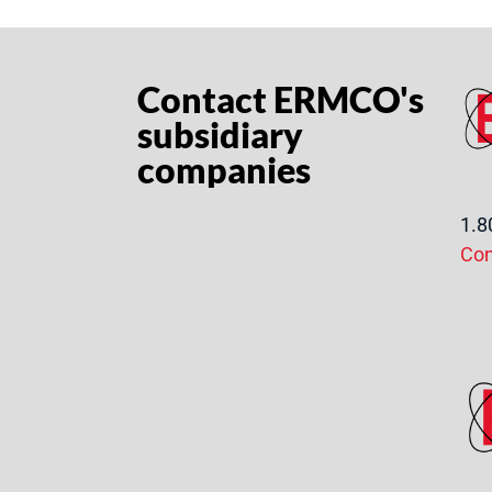
Contact ERMCO's
subsidiary
companies
1.8
Co