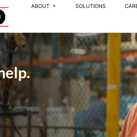
ABOUT
SOLUTIONS
CAR
help.