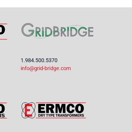
1.984.500.5370
info@grid-bridge.com