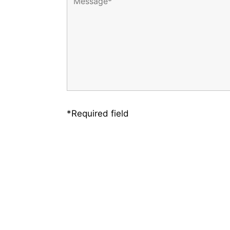
*Required field