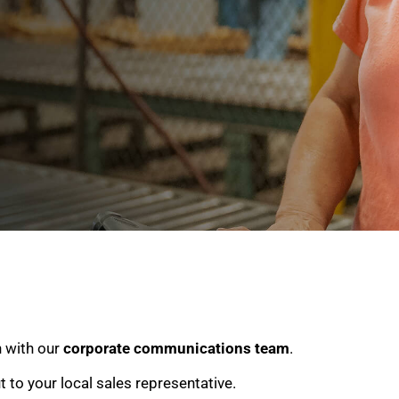
h with our
corporate communications team
.
ut to your local sales representative.