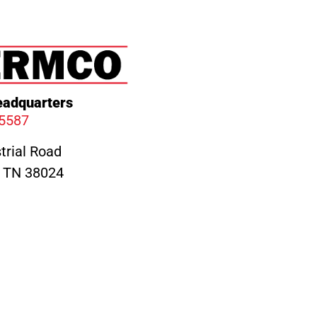
adquarters
.5587
trial Road
, TN 38024