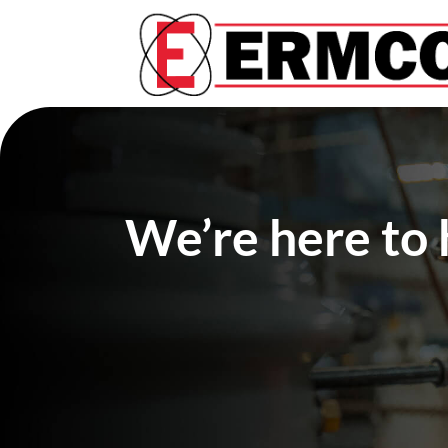
We’re here to 