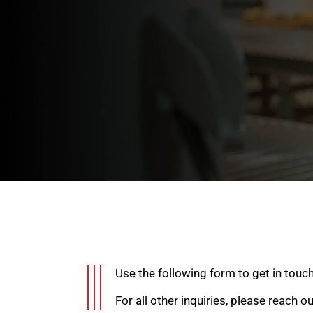
Use the following form to get in touc
For all other inquiries, please reach o