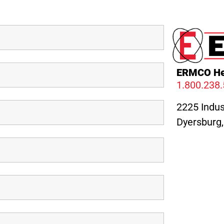
ERMCO He
1.800.238
2225 Indus
Dyersburg