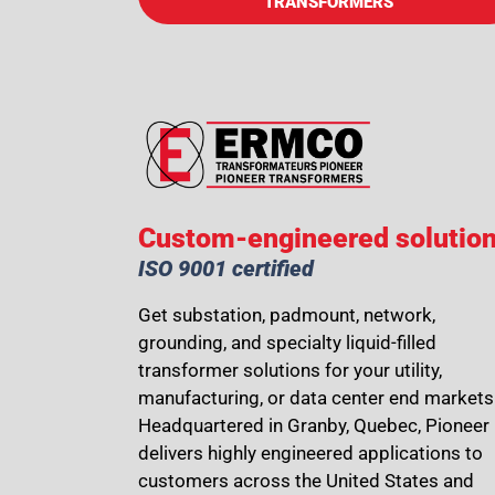
TRANSFORMERS
Custom-engineered solutio
ISO 9001 certified
Get substation, padmount, network,
grounding, and specialty liquid-filled
transformer solutions for your utility,
manufacturing, or data center end markets
Headquartered in Granby, Quebec, Pioneer
delivers highly engineered applications to
customers across the United States and