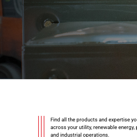
Find all the products and expertise 
across your utility, renewable energy,
and industrial operations.