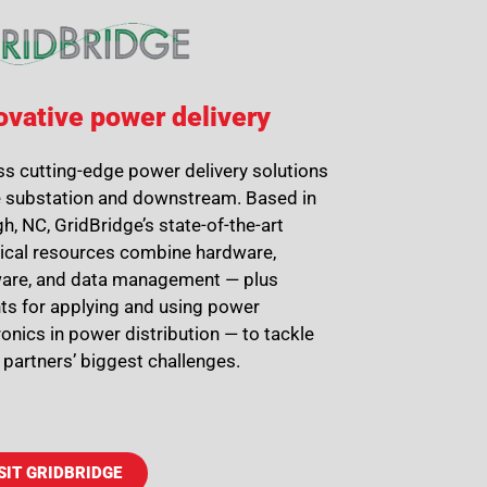
ovative power delivery
s cutting-edge power delivery solutions
e substation and downstream. Based in
gh, NC, GridBridge’s state-of-the-art
ical resources combine hardware,
are, and data management — plus
ts for applying and using power
ronics in power distribution — to tackle
ty partners’ biggest challenges.
SIT GRIDBRIDGE