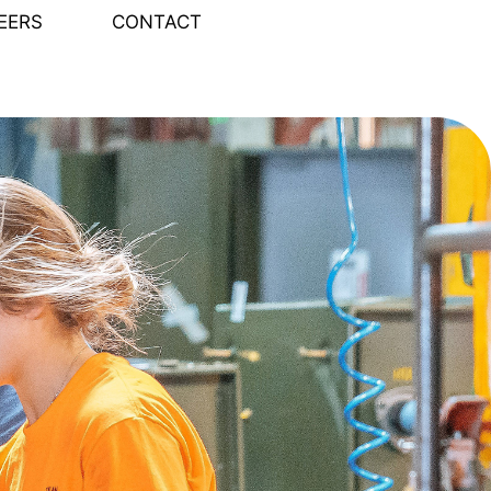
EERS
CONTACT