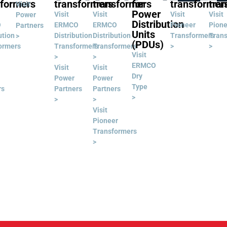
sformers
transformers
transformers
for
transformer
tra
Visit
Power
Visit
Visit
Visit
Visit
Power
Distribution
O
ERMCO
ERMCO
Pioneer
Pione
Partners
Units
ution
Distribution
Distribution
Transformers
Tran
>
(PDUs)
ormers
Transformers
Transformers
>
>
Visit
>
>
ERMCO
Visit
Visit
Dry
Power
Power
Type
rs
Partners
Partners
>
>
>
Visit
Pioneer
Transformers
>