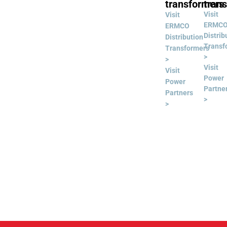
transformers
tran
Visit
Visit
ERMC
ERMCO
Distrib
Distribution
Transf
Transformers
>
>
Visit
Visit
Power
Power
Partne
Partners
>
>