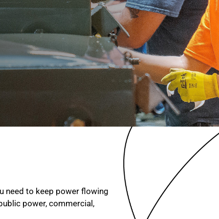
you need to keep power flowing
 public power, commercial,