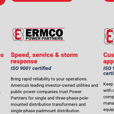
ns
Speed, service & storm
Cus
response
app
ISO 9001 certified
ISO 
certi
Bring rapid reliability to your operations.
Keep 
America’s leading investor-owned utilities and
with 
.
public power companies trust Power
compo
Partners for single and three-phase pole-
manag
mounted distribution transformers and
equi
single-phase padmount distribution