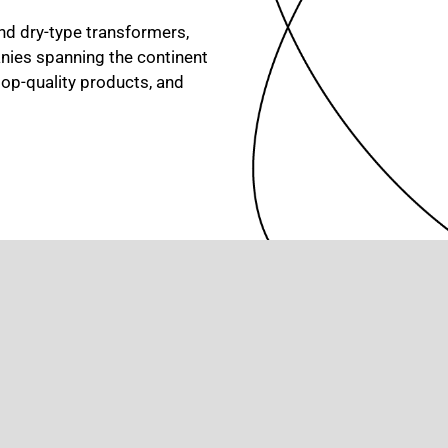
 and dry-type transformers,
ies spanning the continent
top-quality products, and