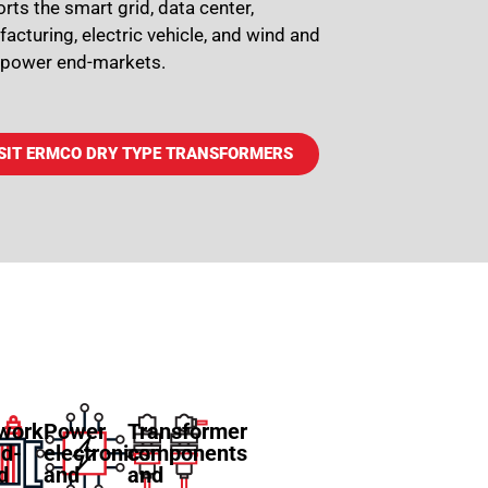
rts the smart grid, data center,
acturing, electric vehicle, and wind and
 power end-markets.
SIT ERMCO DRY TYPE TRANSFORMERS
work
Power
Transformer
id-
electronics
components
ed
and
and