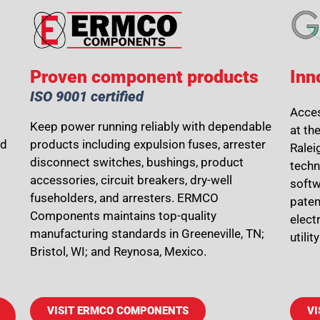
Proven component products
Inn
ISO 9001 certified
Acces
Keep power running reliably with dependable
at th
nd
products including expulsion fuses, arrester
Ralei
disconnect switches, bushings, product
techn
accessories, circuit breakers, dry-well
softw
fuseholders, and arresters. ERMCO
paten
Components maintains top-quality
elect
manufacturing standards in Greeneville, TN;
utili
Bristol, WI; and Reynosa, Mexico.
VISIT ERMCO COMPONENTS
VI