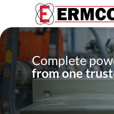
Complete powe
from one trust