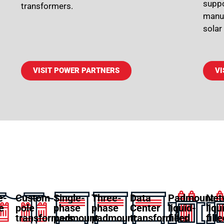
suppo
transformers.
manuf
solar
VISIT POWER PARTNERS
VI
e-
Custom
Single-
Three-
Data
Padmount
Net
e
pole
phase
phase
Center
liquid-
liqu
transformers
padmount
padmount
transformers
filled
fill