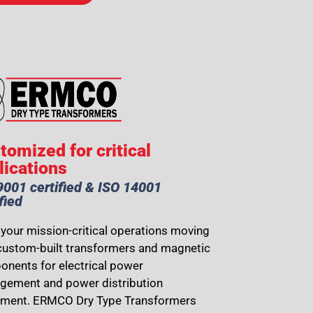
tomized for critical
lications
9001 certified & ISO 14001
fied
your mission-critical operations moving
custom-built transformers and magnetic
nents for electrical power
ement and power distribution
pment. ERMCO Dry Type Transformers