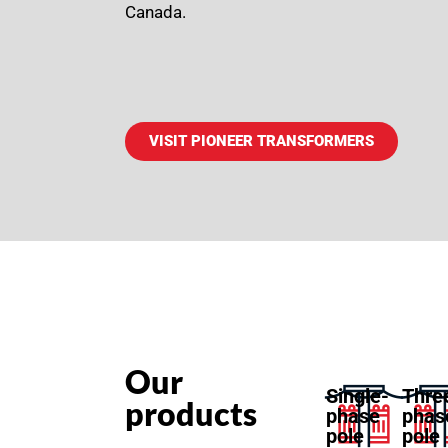
Canada.
VISIT PIONEER TRANSFORMERS
Our
Single-
Thre
products
phase
phas
pole
pole