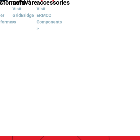
s
nsformers
software
accessories
Visit
Visit
er
GridBridge
ERMCO
sformers
>
Components
>