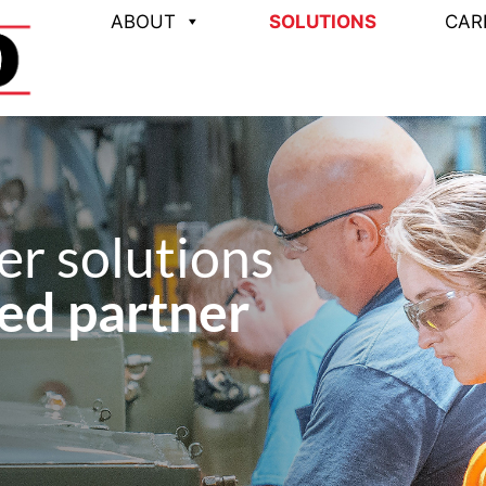
ABOUT
SOLUTIONS
CAR
r solutions
ed partner