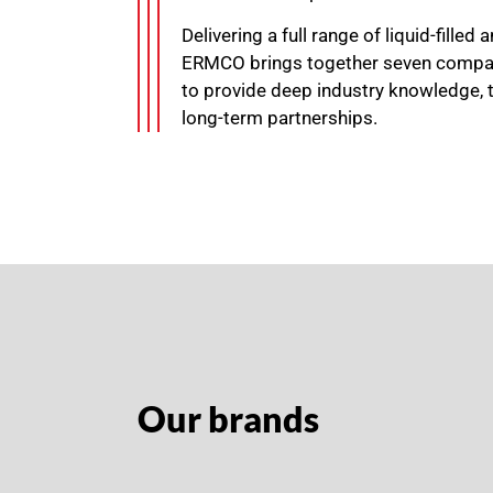
Delivering a full range of liquid-filled
ERMCO brings together seven compan
to provide deep industry knowledge, 
long-term partnerships.
Our brands