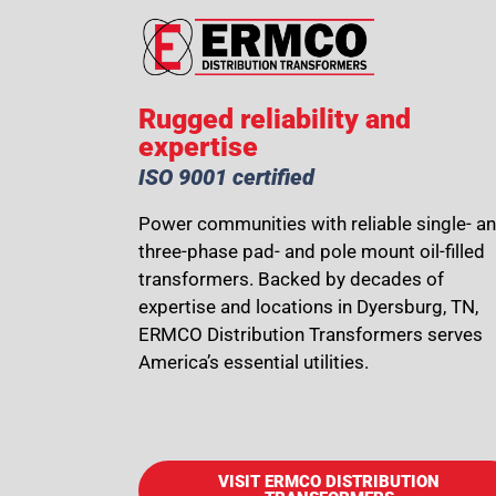
Rugged reliability and
expertise
ISO 9001 certified
Power communities with reliable single- a
three-phase pad- and pole mount oil-filled
transformers. Backed by decades of
expertise and locations in Dyersburg, TN,
ERMCO Distribution Transformers serves
America’s essential utilities.
VISIT ERMCO DISTRIBUTION