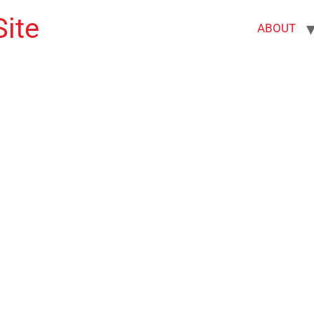
ite
ABOUT