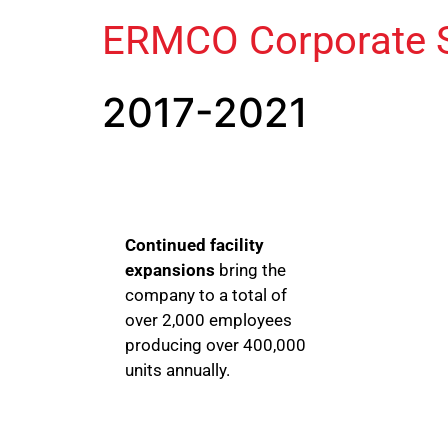
ERMCO Corporate S
2017-2021
Continued facility
expansions
bring the
company to a total of
over 2,000 employees
producing over 400,000
units annually.