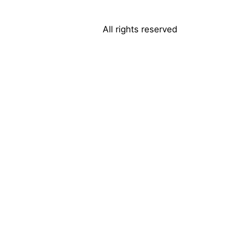
All rights reserved