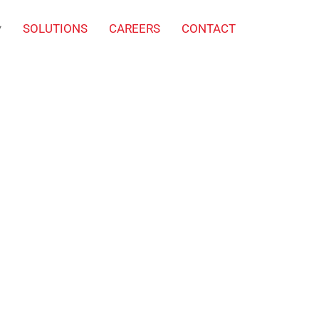
SOLUTIONS
CAREERS
CONTACT